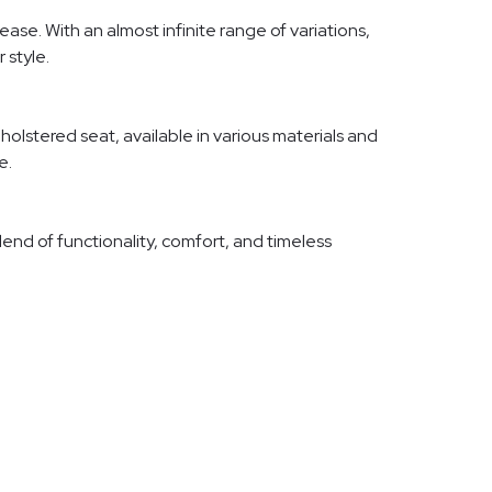
ase. With an almost infinite range of variations,
 style.
olstered seat, available in various materials and
e.
blend of functionality, comfort, and timeless