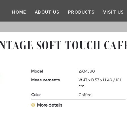
HOME
ABOUT US
PRODUCTS
VISIT US
NTAGE SOFT TOUCH CAFF
Model
ZAM380
Measurements
W.47 x D.57 x H.49 / 101
cm
Color
Coffee
More details