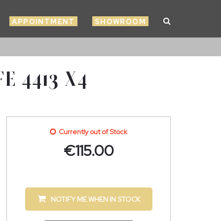
APPOINTMENT
SHOWROOM
E 4413 X4
Currently out of Stock
€
115.00
NOTIFY ME WHEN IN STOCK