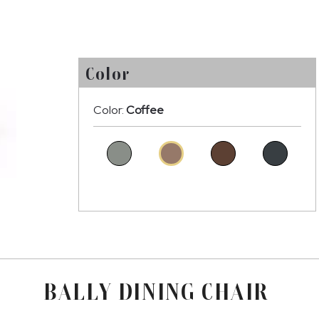
Color
Color:
Coffee
BALLY DINING CHAIR