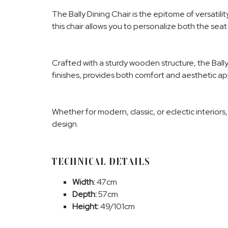
The Bally Dining Chair is the epitome of versatil
this chair allows you to personalize both the seat 
Crafted with a sturdy wooden structure, the Bally
finishes, provides both comfort and aesthetic appe
Whether for modern, classic, or eclectic interiors
design.
TECHNICAL DETAILS
Width:
47cm
Depth:
57cm
Height:
49/101cm