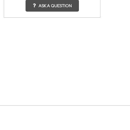
ASK A QUESTION