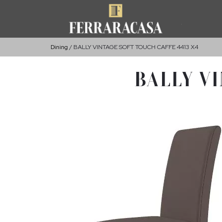
Dining
BALLY VINTAGE SOFT TOUCH CAFFE 4413 X4
BALLY VI