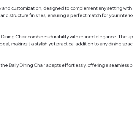
ity and customization, designed to complement any setting with e
and structure finishes, ensuring a perfect match for your interior
 Dining Chair combines durability with refined elegance. The uph
al, making it a stylish yet practical addition to any dining spac
, the Bally Dining Chair adapts effortlessly, offering a seamless 