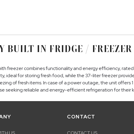
Y BUILT IN FRIDGE / FREEZER
ith freezer combines functionality and energy efficiency, rate
ity, ideal for storing fresh food, while the 37-liter freezer prov
freezing of fresh items. In case of a power outage, the unit offe
e seeking reliable and energy-efficient refrigeration for their 
ANY
CONTACT
ITH US
CONTACT US