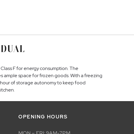
 DUAL
d Class F for energy consumption. The
ides ample space for frozen goods. With a freezing
rs 1 hour of storage autonomy to keep food
kitchen.
OPENING HOURS
MON – FRI: 9AM-7PM