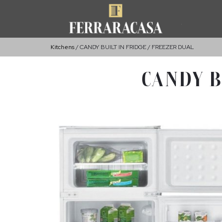
Kitchens
CANDY BUILT IN FRIDGE / FREEZER DUAL
CANDY B