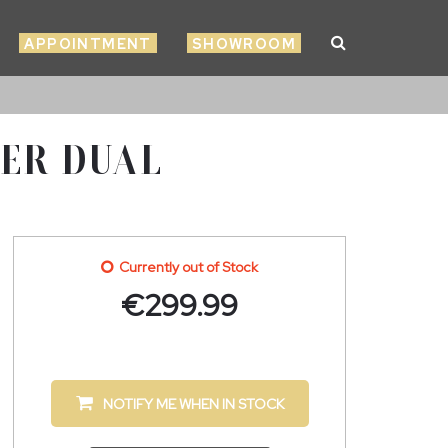
APPOINTMENT
SHOWROOM
ZER DUAL
Currently out of Stock
€
299.99
NOTIFY ME WHEN IN STOCK