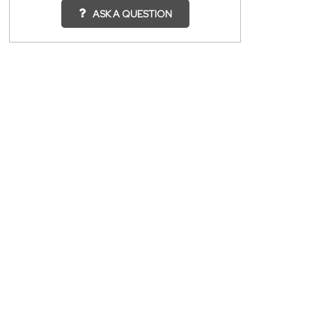
ASK A QUESTION