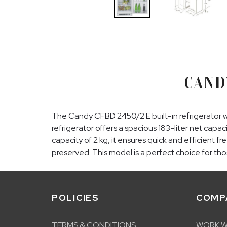
CAND
The Candy CFBD 2450/2 E built-in refrigerator w
refrigerator offers a spacious 183-liter net capac
capacity of 2 kg, it ensures quick and efficient 
preserved. This model is a perfect choice for thos
POLICIES
COMP
TERMS & CONDITIONS
WORK W