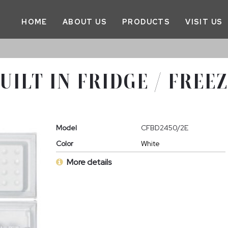
HOME
ABOUT US
PRODUCTS
VISIT US
UILT IN FRIDGE / FREE
Model
CFBD2450/2E
Color
White
More details