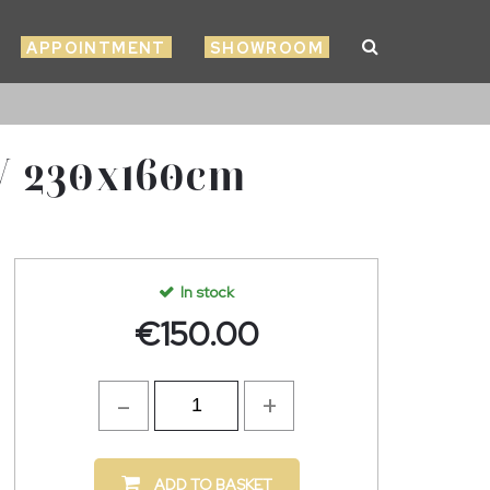
APPOINTMENT
SHOWROOM
 230x160cm
In stock
€
150.00
ADD TO BASKET