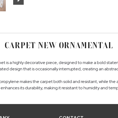
CARPET NEW ORNAMENTAL
 is a highly decorative piece, designed to make a bold stateme
ted design that is occasionally interrupted, creating an abstrac
pylene makes the carpet both solid and resistant, while the ad
er enhances its durability, making it resistant to humidity and t
ANY
CONTACT