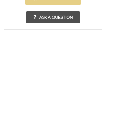
ASK A QUESTION