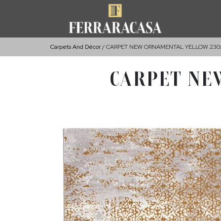
Carpets And Décor
CARPET NEW ORNAMENTAL YELLOW 230
CARPET NE