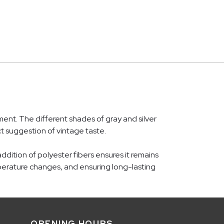
nt. The different shades of gray and silver
t suggestion of vintage taste.
dition of polyester fibers ensures it remains
emperature changes, and ensuring long-lasting
OPENING HOURS