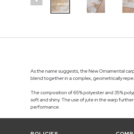
As the name suggests, the New Ornamental carpet
blend together in a complex, geometrically repea
The composition of 65% polyester and 35% polypro
soft and shiny. The use of jute in the warp furth
performance.
POLICIES
COMP