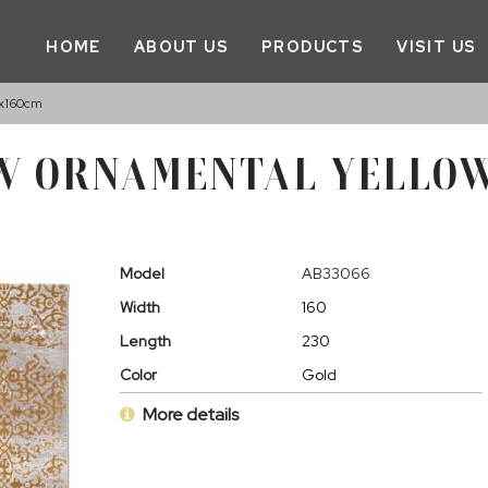
HOME
ABOUT US
PRODUCTS
VISIT US
x160cm
W ORNAMENTAL YELLOW
Model
AB33066
Width
160
Length
230
Color
Gold
More details