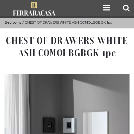
Bedrooms
CHEST OF DRAWERS WHITE ASH COMOLBGBGK 1pc
CHEST OF DRAWERS WHITE
ASH COMOLBGBGK 1pc