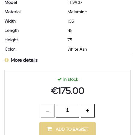
Model
TLWCD
Material
Melamine
Width
105
Length
45
Height
75
Color
White Ash
More details
In stock
€
175.00
ADD TO BASKET