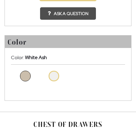
ASK A QUESTION
Color
Color:
White Ash
CHEST OF DRAWERS