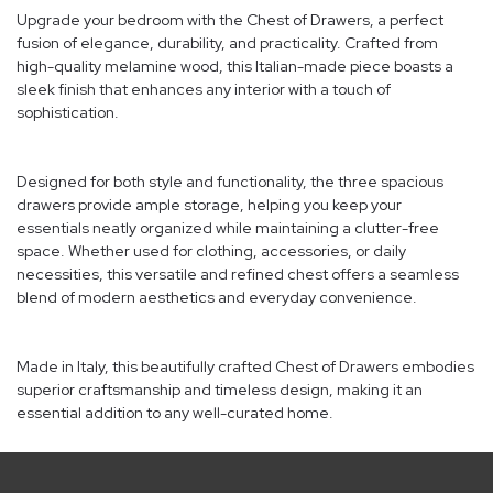
Upgrade your bedroom with the Chest of Drawers, a perfect
fusion of elegance, durability, and practicality. Crafted from
high-quality melamine wood, this Italian-made piece boasts a
sleek finish that enhances any interior with a touch of
sophistication.
Designed for both style and functionality, the three spacious
drawers provide ample storage, helping you keep your
essentials neatly organized while maintaining a clutter-free
space. Whether used for clothing, accessories, or daily
necessities, this versatile and refined chest offers a seamless
blend of modern aesthetics and everyday convenience.
Made in Italy, this beautifully crafted Chest of Drawers embodies
superior craftsmanship and timeless design, making it an
essential addition to any well-curated home.