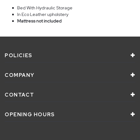
Bed With Hydraulic Storage
In Eco Leather upholstery
Mattress not included
POLICIES
COMPANY
CONTACT
OPENING HOURS