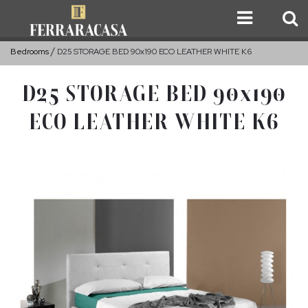
Bedrooms
D25 STORAGE BED 90x190 ECO LEATHER WHITE K6
D25 STORAGE BED 90x190
ECO LEATHER WHITE K6