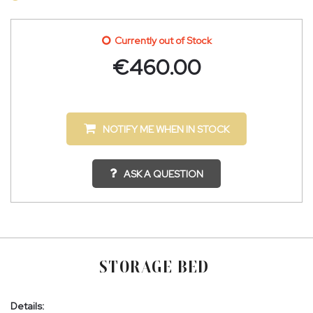
Currently out of Stock
€
460.00
NOTIFY ME WHEN IN STOCK
ASK A QUESTION
STORAGE BED
Details: