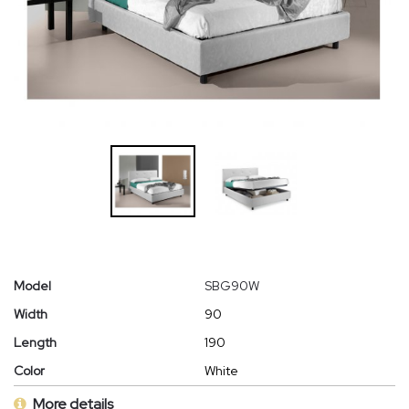
Model
SBG90W
Width
90
Length
190
Color
White
More details