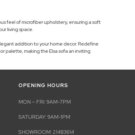
s feel of microfiber upholstery, ensuring a soft
our living space.
 elegant addition to your home decor. Redefine
or palette, making the Elsa sofa an inviting
OPENING HOURS
MON – FRI: 9AM-7PM
SATURDAY: 9AM-1PM
SHOWROOM: 21483614