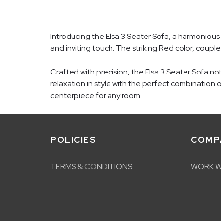
Introducing the Elsa 3 Seater Sofa, a harmonious 
and inviting touch. The striking Red color, couple
Crafted with precision, the Elsa 3 Seater Sofa n
relaxation in style with the perfect combination 
centerpiece for any room.
POLICIES
COMP
TERMS & CONDITIONS
WORK W