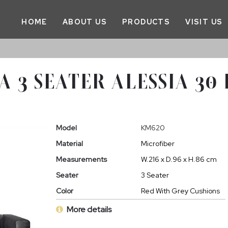
HOME
ABOUT US
PRODUCTS
VISIT US
A 3 SEATER ALESSIA 30
Model
KM620
Material
Microfiber
Measurements
W.216 x D.96 x H.86 cm
Seater
3 Seater
Color
Red With Grey Cushions
More details