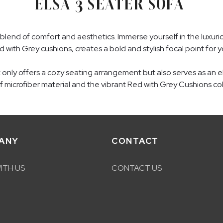
ELSA 3 SEATER SOFA
blend of comfort and aesthetics. Immerse yourself in the luxuriou
d with Grey cushions, creates a bold and stylish focal point for y
ot only offers a cozy seating arrangement but also serves as an
of microfiber material and the vibrant Red with Grey Cushions col
ANY
CONTACT
ITH US
CONTACT US