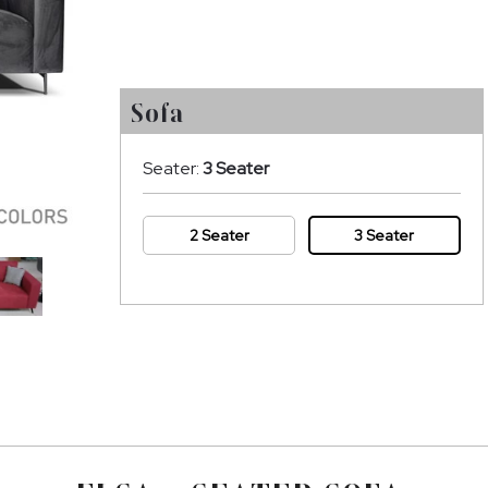
Sofa
Seater:
3 Seater
2 Seater
3 Seater