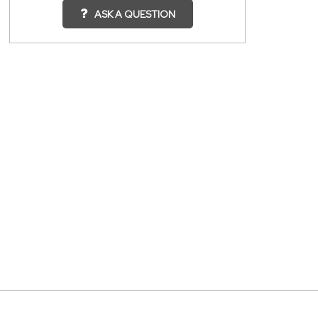
ASK A QUESTION