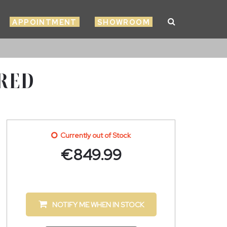
APPOINTMENT
SHOWROOM
 RED
Currently out of Stock
€
849.99
NOTIFY ME WHEN IN STOCK