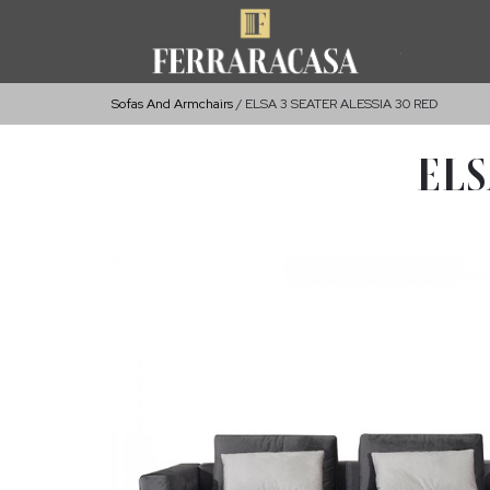
Sofas And Armchairs
ELSA 3 SEATER ALESSIA 30 RED
ELS