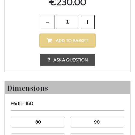
€
230.00
ADD TO BASKET
ASK A QUESTION
Dimensions
Width:
160
80
90