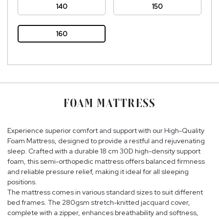
140
150
160
FOAM MATTRESS
Experience superior comfort and support with our High-Quality
Foam Mattress, designed to provide a restful and rejuvenating
sleep. Crafted with a durable 18 cm 30D high-density support
foam, this semi-orthopedic mattress offers balanced firmness
and reliable pressure relief, making it ideal for all sleeping
positions.
The mattress comes in various standard sizes to suit different
bed frames. The 280gsm stretch-knitted jacquard cover,
complete with a zipper, enhances breathability and softness,