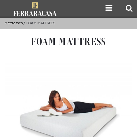
Mattresses
FOAM MATTRESS
FOAM MATTRESS