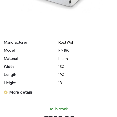
Manufacturer
Rest Well
Model
FM160
Material
Foam
Width
160
Length
190
Height
18
More details
In stock