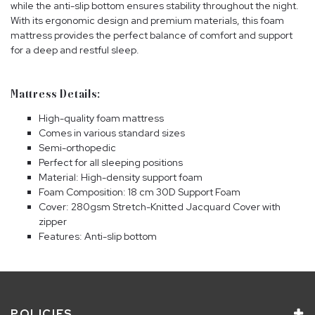
while the anti-slip bottom ensures stability throughout the night.
With its ergonomic design and premium materials, this foam
mattress provides the perfect balance of comfort and support
for a deep and restful sleep.
Mattress Details:
High-quality foam mattress
Comes in various standard sizes
Semi-orthopedic
Perfect for all sleeping positions
Material: High-density support foam
Foam Composition: 18 cm 30D Support Foam
Cover: 280gsm Stretch-Knitted Jacquard Cover with
zipper
Features: Anti-slip bottom
POLICIES