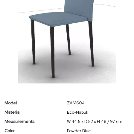
Model
ZAM604
Material
Eco-Nabuk
Measurements
W.44.5 x D.52 x H.48 / 97 cm
Color
Powder Blue