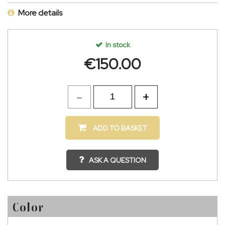
More details
In stock
€
150.00
ADD TO BASKET
ASK A QUESTION
Color