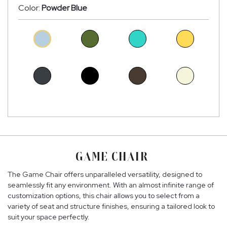
Color:
Powder Blue
GAME CHAIR
The Game Chair offers unparalleled versatility, designed to
seamlessly fit any environment. With an almost infinite range of
customization options, this chair allows you to select from a
variety of seat and structure finishes, ensuring a tailored look to
suit your space perfectly.