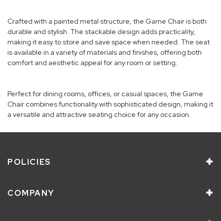
Crafted with a painted metal structure, the Game Chair is both
durable and stylish. The stackable design adds practicality,
making it easy to store and save space when needed. The seat
is available in a variety of materials and finishes, offering both
comfort and aesthetic appeal for any room or setting.
Perfect for dining rooms, offices, or casual spaces, the Game
Chair combines functionality with sophisticated design, making it
a versatile and attractive seating choice for any occasion.
POLICIES
COMPANY