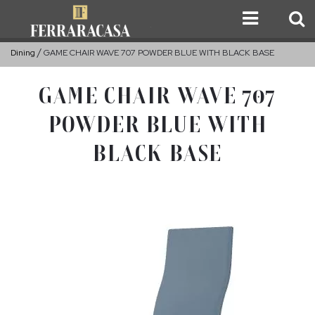
Dining
GAME CHAIR WAVE 707 POWDER BLUE WITH BLACK BASE
GAME CHAIR WAVE 707
POWDER BLUE WITH
BLACK BASE