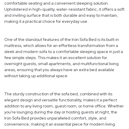
comfortable seating and a convenient sleeping solution.
Upholstered in high-quality, water-resistant fabric, it offers a soft
and inviting surface that is both durable and easy to maintain,
making it a practical choice for everyday use.
One of the standout features of the Iron Sofa Bed is its built-in
mattress, which allows for an effortless transformation from a
sleek and modern sofa to a comfortable sleeping space in just a
few simple steps. This makes it an excellent solution for
overnight guests, small apartments, and multifunctional living
areas, ensuring that you always have an extra bed available
without taking up additional space.
The sturdy construction of the sofa bed, combined with its
elegant design and versatile functionality, makes it a perfect
addition to any living room, guest room, or home office. Whether
you're lounging during the day or hosting guests at night, the
Iron Sofa Bed provides unparalleled comfort, style, and
convenience, making it an essential piece for modern living.