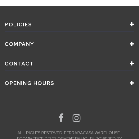
POLICIES
COMPANY
CONTACT
OPENING HOURS
ALL RIGHTS RESERVED.
FERRARACASA WAREHOUSE |
ECOMMERCE DEVELOPMENT
BY
HOLBI
.
POWERED BY