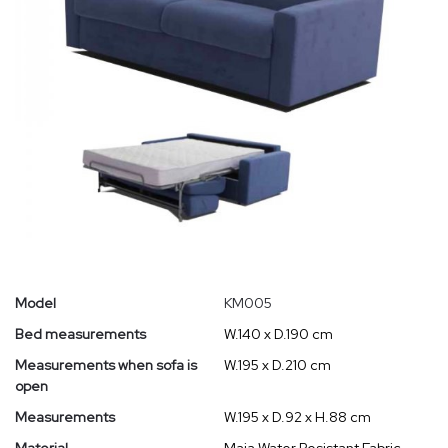
Model
KM005
Bed measurements
W.140 x D.190 cm
Measurements when sofa is
W.195 x D.210 cm
open
Measurements
W.195 x D.92 x H.88 cm