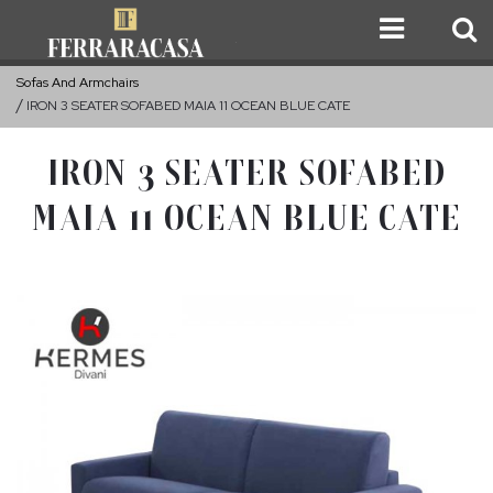
Sofas And Armchairs
IRON 3 SEATER SOFABED MAIA 11 OCEAN BLUE CATE
IRON 3 SEATER SOFABED
MAIA 11 OCEAN BLUE CATE