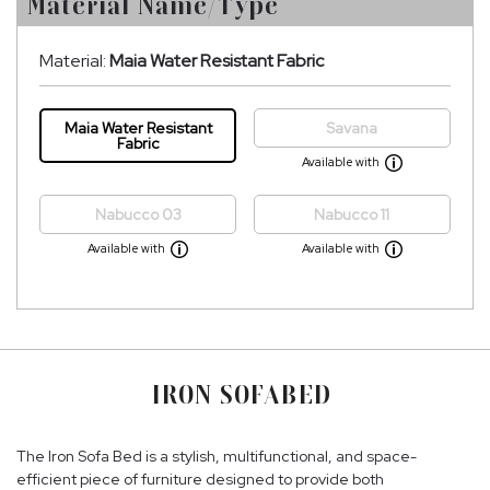
Material Name/Type
Material:
Maia Water Resistant Fabric
Maia Water Resistant
Savana
Fabric
Available with
Nabucco 03
Nabucco 11
Available with
Available with
IRON SOFABED
The Iron Sofa Bed is a stylish, multifunctional, and space-
efficient piece of furniture designed to provide both