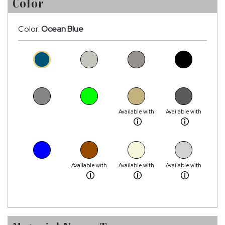
Color
Color:
Ocean Blue
Available with
Available with
Available with
Available with
Available with