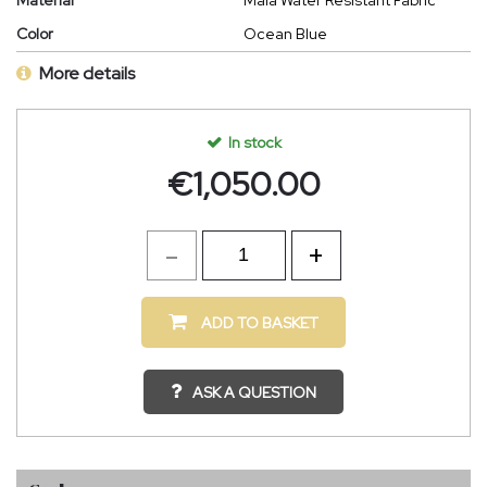
Material
Maia Water Resistant Fabric
Color
Ocean Blue
More details
In stock
€
1,050.00
ADD TO BASKET
ASK A QUESTION