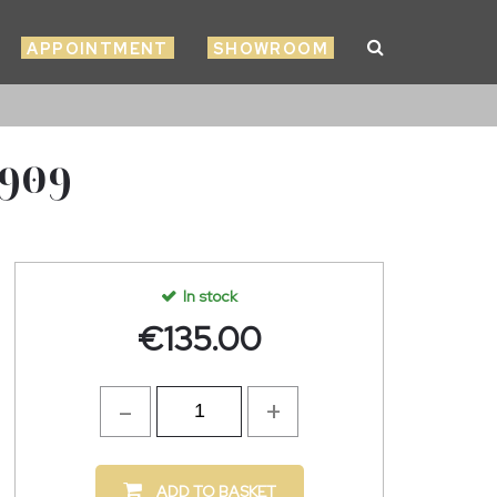
APPOINTMENT
SHOWROOM
2909
In stock
€
135.00
ADD TO BASKET