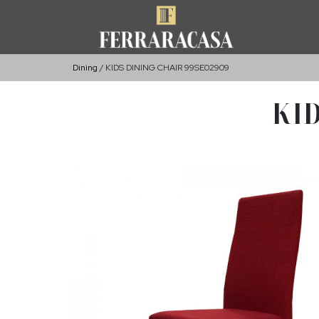
Dining
KIDS DINING CHAIR 99SE02909
KID