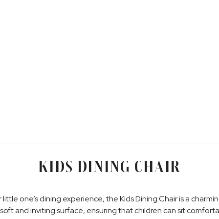
KIDS DINING CHAIR
little one’s dining experience, the Kids Dining Chair is a charmi
soft and inviting surface, ensuring that children can sit comfortab