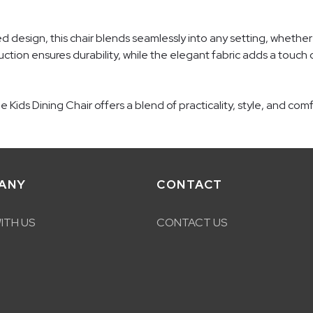
ted design, this chair blends seamlessly into any setting, whether
uction ensures durability, while the elegant fabric adds a touch o
Kids Dining Chair offers a blend of practicality, style, and com
ANY
CONTACT
ITH US
CONTACT US