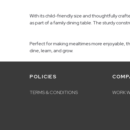
With its child-friendly size and thoughtfully craf
as part of a family dining table. The sturdy constr
Perfect for making mealtimes more enjoyable, the 
dine, learn, and grow.
POLICIES
COMP
TERMS & CONDITIONS
WORK W