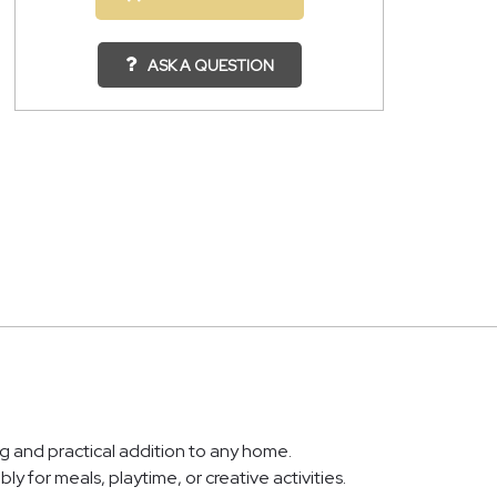
ASK A QUESTION
ng and practical addition to any home.
ly for meals, playtime, or creative activities.