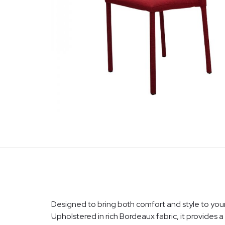
Designed to bring both comfort and style to your 
Upholstered in rich Bordeaux fabric, it provides a 