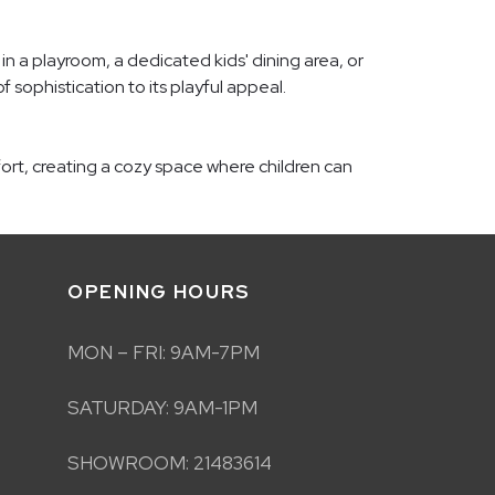
 in a playroom, a dedicated kids' dining area, or
f sophistication to its playful appeal.
fort, creating a cozy space where children can
OPENING HOURS
MON – FRI: 9AM-7PM
SATURDAY: 9AM-1PM
SHOWROOM: 21483614