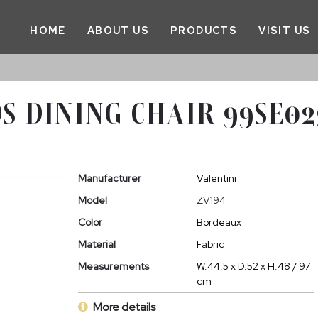
HOME
ABOUT US
PRODUCTS
VISIT US
S DINING CHAIR 99SE0
Manufacturer
Valentini
Model
ZV194
Color
Bordeaux
Material
Fabric
Measurements
W.44.5 x D.52 x H.48 / 97
cm
More details