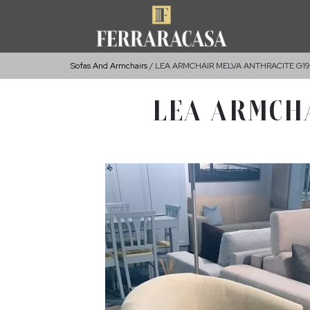
Sofas And Armchairs
LEA ARMCHAIR MELVA ANTHRACITE G191
LEA ARMCHA