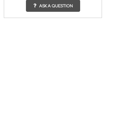
ASK A QUESTION