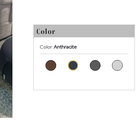
Color
Color:
Anthracite