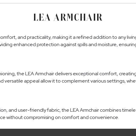
LEA ARMCHAIR
fort, and practicality, making it a refined addition to any liv
 providing enhanced protection against spills and moisture, ensur
ning, the LEA Armchair delivers exceptional comfort, creating an
nd versatile appeal allow it to complement various settings, whet
tion, and user-friendly fabric, the LEA Armchair combines timeles
ance without compromising on comfort and convenience.