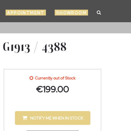
APPOINTMENT
SHOWROOM
1913 / 4388
Currently out of Stock
€
199.00
NOTIFY ME WHEN IN STOCK