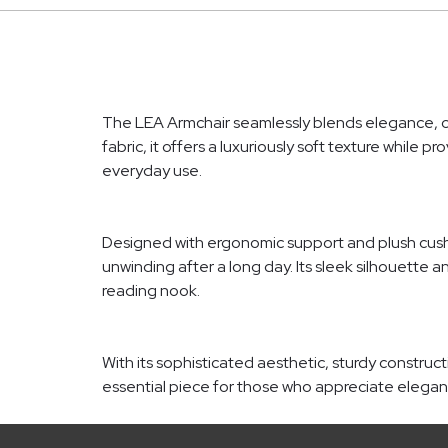
The LEA Armchair seamlessly blends elegance, com
fabric, it offers a luxuriously soft texture while
everyday use.
Designed with ergonomic support and plush cushio
unwinding after a long day. Its sleek silhouette a
reading nook.
With its sophisticated aesthetic, sturdy construc
essential piece for those who appreciate eleg