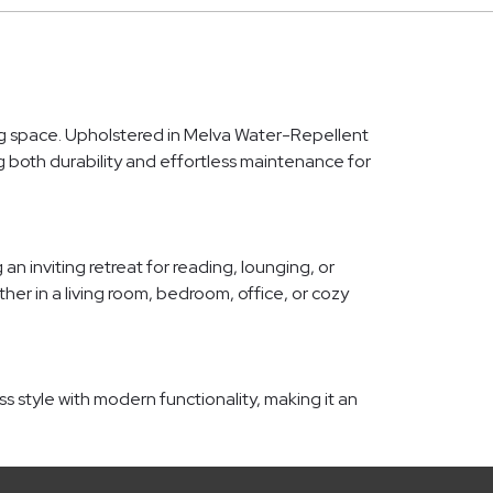
ing space. Upholstered in Melva Water-Repellent
ing both durability and effortless maintenance for
 inviting retreat for reading, lounging, or
her in a living room, bedroom, office, or cozy
s style with modern functionality, making it an