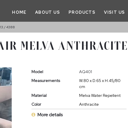
HOME
ABOUT US
PRODUCTS
VISIT US
3 / 4388
IR MELVA ANTHRACITE G
Model
AQ401
Measurements
W.80 x D.65 x H.45/80
cm
Material
Melva Water Repellent
Color
Anthracite
More details