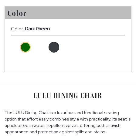
Color
Color:
Dark Green
LULU DINING CHAIR
The LULU Dining Chair is a luxurious and functional seating
option that effortlessly combines style with practicality. Its seat is
upholstered in water-repellent velvet, offering both a lavish
appearance and protection against spills and stains.