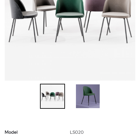
Model
LS020