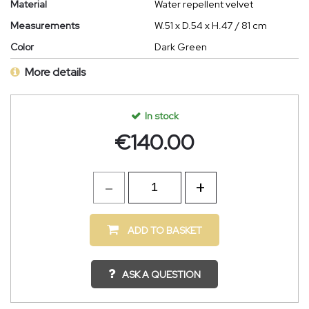
Material
Water repellent velvet
Measurements
W.51 x D.54 x H.47 / 81 cm
Color
Dark Green
More details
In stock
€
140.00
ADD TO BASKET
ASK A QUESTION