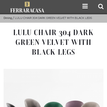
Dining
LULU CHAIR 304 DARK GREEN VELVET WITH BLACK LEGS
LULU CHAIR 304 DARK
GREEN VELVET WITH
BLACK LEGS