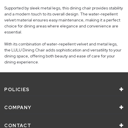
Supported by sleek metal legs, this dining chair provides stability
and a modern touch to its overall design. The water-repellent
velvet material ensures easy maintenance, making it a perfect
choice for dining areas where elegance and convenience are
essential.
With its combination of water-repellent velvet and metal legs,
the LULU Dining Chair adds sophistication and versatility to your
dining space, offering both beauty and ease of care for your
dining experience.
POLICIES
COMPANY
CONTACT