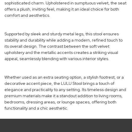
sophisticated charm. Upholstered in sumptuous velvet, the seat
offers a plush, inviting feel, making it an ideal choice for both
comfort and aesthetics.
Supported by sleek and sturdy metal legs, this stool ensures
stability and durability while adding a modern, refined touch to
its overall design. The contrast between the soft velvet
upholstery and the metallic accents creates a striking visual
appeal, seamlessly blending with various interior styles.
Whether used as an extra seating option, a stylish footrest, or a
decorative accent piece, the LULU Stool brings a touch of
elegance and practicality to any setting. Its timeless design and
premium materials make it a standout addition to living rooms,
bedrooms, dressing areas, or lounge spaces, offering both
functionality and a chic aesthetic.