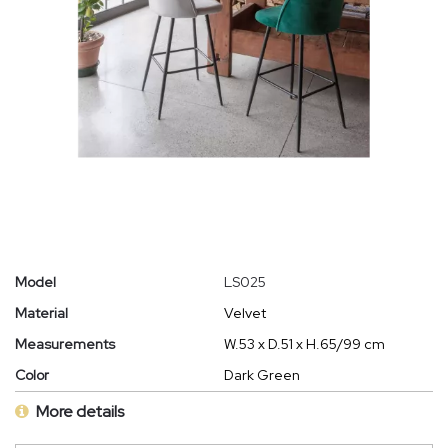
Model
LS025
Material
Velvet
Measurements
W.53 x D.51 x H.65/99 cm
Color
Dark Green
More details