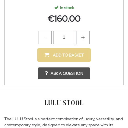
In stock
€
160.00
ADD TO BASKET
ASK A QUESTION
LULU STOOL
The LULU Stool is a perfect combination of luxury, versatility, and
contemporary style, designed to elevate any space with its