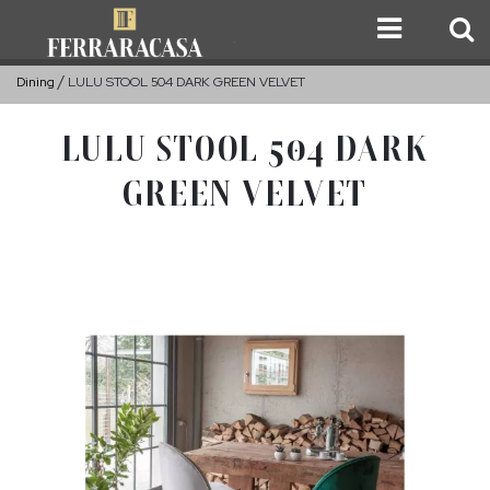
Dining
LULU STOOL 504 DARK GREEN VELVET
LULU STOOL 504 DARK
GREEN VELVET