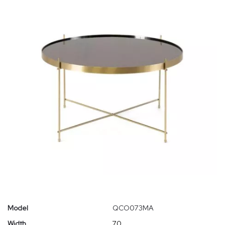
Model
QCO073MA
Width
70