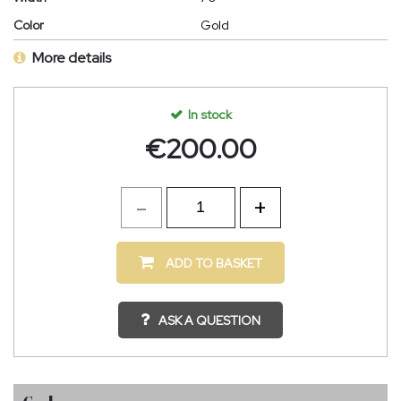
Color
Gold
More details
In stock
€
200.00
ADD TO BASKET
ASK A QUESTION