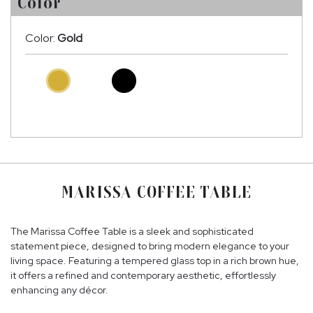
Color
Color:
Gold
MARISSA COFFEE TABLE
The Marissa Coffee Table is a sleek and sophisticated
statement piece, designed to bring modern elegance to your
living space. Featuring a tempered glass top in a rich brown hue,
it offers a refined and contemporary aesthetic, effortlessly
enhancing any décor.