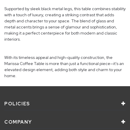
Supported by sleek black metal legs, this table combines stability
with a touch of luxury, creating a striking contrast that adds
depth and character to your space. The blend of glass and
metal accents brings a sense of glamour and sophistication,
making it a perfect centerpiece for both modern and classic
interiors.
With its timeless appeal and high-quality construction, the
Marissa Coffee Table is more than just a functional piece—it’s an
elevated design element, adding both style and charm to your
home.
POLICIES
COMPANY