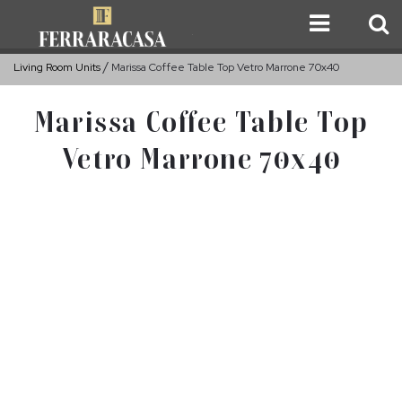
Living Room Units
Marissa Coffee Table Top Vetro Marrone 70x40
Marissa Coffee Table Top
Vetro Marrone 70x40