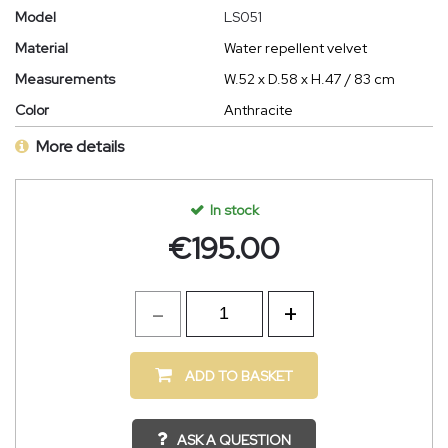
Model
LS051
Material
Water repellent velvet
Measurements
W.52 x D.58 x H.47 / 83 cm
Color
Anthracite
More details
In stock
€
195.00
ADD TO BASKET
ASK A QUESTION