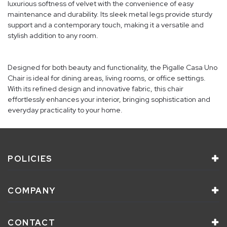
luxurious softness of velvet with the convenience of easy
maintenance and durability. Its sleek metal legs provide sturdy
support and a contemporary touch, making it a versatile and
stylish addition to any room.
Designed for both beauty and functionality, the Pigalle Casa Uno
Chair is ideal for dining areas, living rooms, or office settings.
With its refined design and innovative fabric, this chair
effortlessly enhances your interior, bringing sophistication and
everyday practicality to your home.
POLICIES
COMPANY
CONTACT