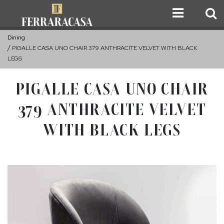
Dining
PIGALLE CASA UNO CHAIR 379 ANTHRACITE VELVET WITH BLACK
LEGS
PIGALLE CASA UNO CHAIR
379 ANTHRACITE VELVET
WITH BLACK LEGS