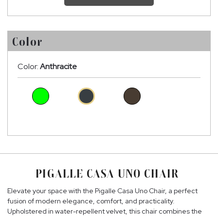
Color
Color:
Anthracite
PIGALLE CASA UNO CHAIR
Elevate your space with the Pigalle Casa Uno Chair, a perfect
fusion of modern elegance, comfort, and practicality.
Upholstered in water-repellent velvet, this chair combines the