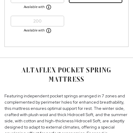
Available with
200
Available with
ALTAFLEX POCKET SPRING
MATTRESS
Featuring independent pocket springs arranged in 7 zones and
complemented by perimeter holes for enhanced breathability,
this mattress ensures optimal support for rest. The winter side,
crafted with plush wool and thick Hidrocell Soft, and the summer
side, with cotton and high-thickness Hidrocell Soft, are adeptly
designed to adapt to external climates, offering a special