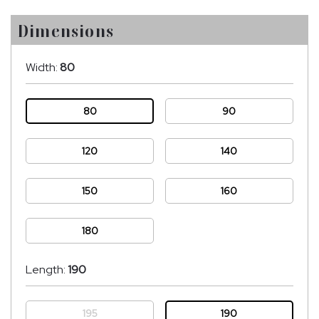
Dimensions
Width:
80
80
90
120
140
150
160
180
Length:
190
195
190