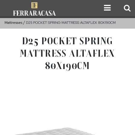
Mattresses
D25 POCKET SPRING MATTRESS ALTAFLEX 80X190CM
D25 POCKET SPRING
MATTRESS ALTAFLEX
80X190CM