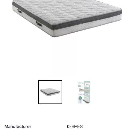
Manufacturer
KERMES