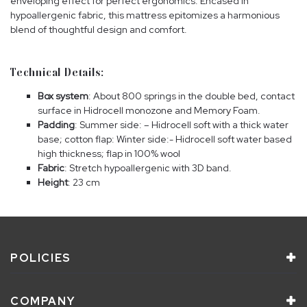
enveloping effect for perfect ergonomics. Encased in
hypoallergenic fabric, this mattress epitomizes a harmonious
blend of thoughtful design and comfort.
Technical Details:
Box system
: About 800 springs in the double bed, contact
surface in Hidrocell monozone and Memory Foam.
Padding
: Summer side: – Hidrocell soft with a thick water
base; cotton flap: Winter side:- Hidrocell soft water based
high thickness; flap in 100% wool
Fabric
: Stretch hypoallergenic with 3D band.
Height
: 23 cm
POLICIES
COMPANY