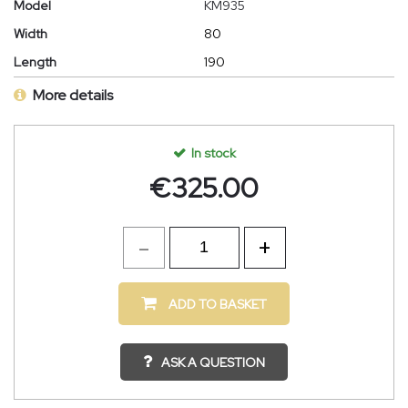
Model
KM935
Width
80
Length
190
More details
In stock
€
325.00
ADD TO BASKET
ASK A QUESTION