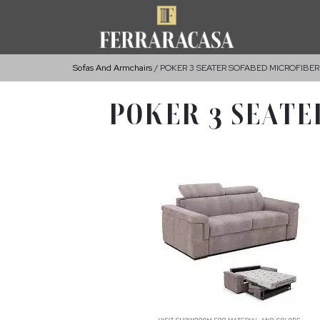
Sofas And Armchairs
POKER 3 SEATER SOFABED MICROFIBER
POKER 3 SEATE