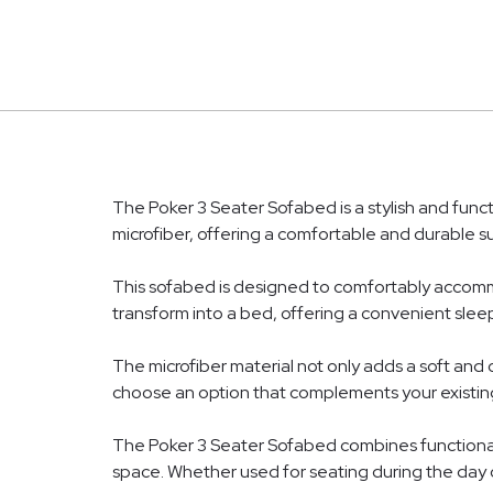
The Poker 3 Seater Sofabed is a stylish and funct
microfiber, offering a comfortable and durable su
This sofabed is designed to comfortably accommod
transform into a bed, offering a convenient sleep
The microfiber material not only adds a soft and c
choose an option that complements your existing
The Poker 3 Seater Sofabed combines functionalit
space. Whether used for seating during the day o