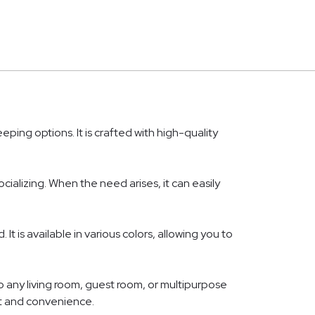
ping options. It is crafted with high-quality
alizing. When the need arises, it can easily
t is available in various colors, allowing you to
o any living room, guest room, or multipurpose
rt and convenience.