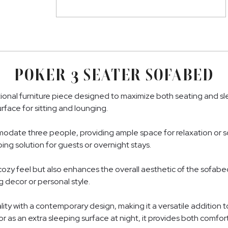
POKER 3 SEATER SOFABED
ional furniture piece designed to maximize both seating and slee
rface for sitting and lounging.
ate three people, providing ample space for relaxation or soci
ing solution for guests or overnight stays.
ozy feel but also enhances the overall aesthetic of the sofabed. I
 decor or personal style.
y with a contemporary design, making it a versatile addition t
r as an extra sleeping surface at night, it provides both comfo