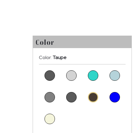
Color
Color:
Taupe