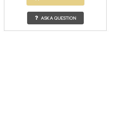
ASK A QUESTION