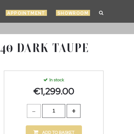
APPOINTMENT
SHOWROOM
 40 DARK TAUPE
In stock
€
1,299.00
ADD TO BASKET