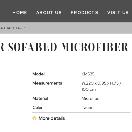
HOME
ABOUT US
PRODUCTS
VISIT US
 40 DARK TAUPE
R SOFABED MICROFIBER
Model
KM535
Measurements
W.220 x D.95 x H.75 /
100 cm
Material
Microfiber
Color
Taupe
More details