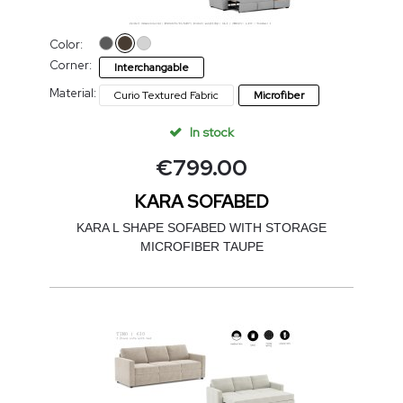
Color:
Corner:
Interchangable
Material:
Curio Textured Fabric
Microfiber
In stock
€
799.00
KARA SOFABED
KARA L SHAPE SOFABED WITH STORAGE
MICROFIBER TAUPE