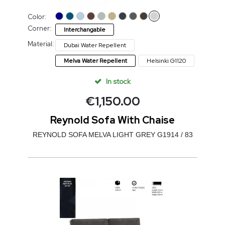
Color:
Corner:
Interchangable
Material:
Dubai Water Repellent
Melva Water Repellent
Helsinki G1120
In stock
€
1,150.00
Reynold Sofa With Chaise
REYNOLD SOFA MELVA LIGHT GREY G1914 / 83