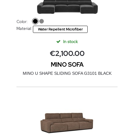
Color:
Material:
Water Repellent Microfiber
In stock
€
2,100.00
MINO SOFA
MINO U SHAPE SLIDING SOFA G3101 BLACK