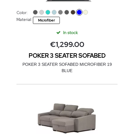
Color:
Material:
Microfiber
In stock
€
1,299.00
POKER 3 SEATER SOFABED
POKER 3 SEATER SOFABED MICROFIBER 19
BLUE