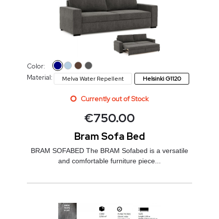
Color:
Material:
Melva Water Repellent
Helsinki G1120
Currently out of Stock
€
750.00
Bram Sofa Bed
BRAM SOFABED The BRAM Sofabed is a versatile
and comfortable furniture piece...