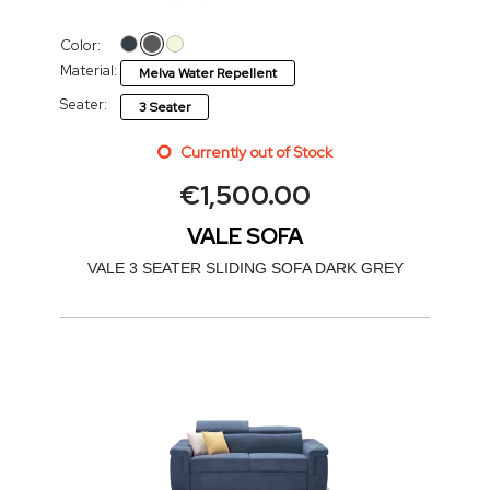
Color:
Material:
Melva Water Repellent
Seater:
3 Seater
Currently out of Stock
€
1,500.00
VALE SOFA
VALE 3 SEATER SLIDING SOFA DARK GREY