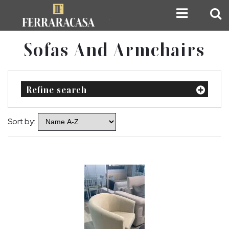
Sofas And Armchairs
Refine search
Sort by: