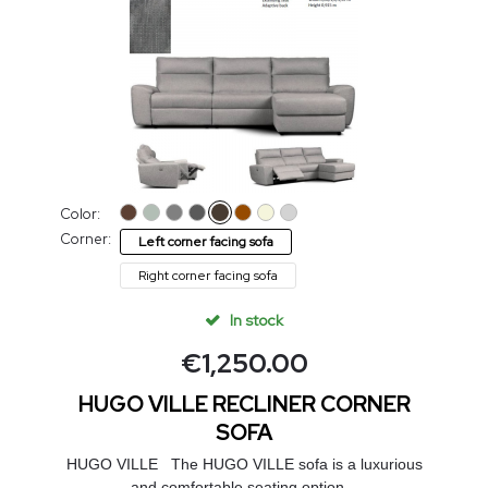
Color:
Corner:
Left corner facing sofa
Right corner facing sofa
In stock
€
1,250.00
HUGO VILLE RECLINER CORNER
SOFA
HUGO VILLE The HUGO VILLE sofa is a luxurious
and comfortable seating option...