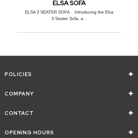
ELSA SOFA
ELSA 3 SEATER SOFA Introducing the Elsa
3 Seater Sofa, a...
POLICIES
COMPANY
CONTACT
OPENING HOURS