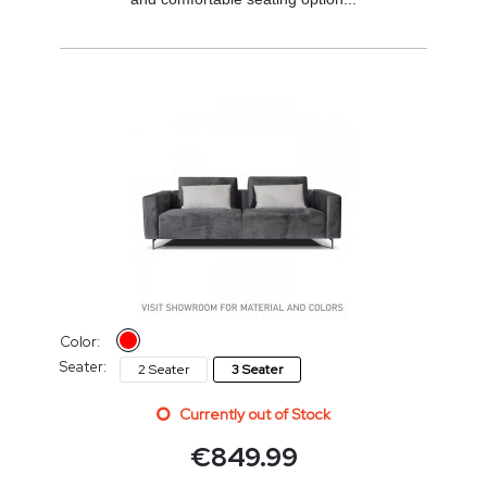
Color:
Seater:
2 Seater
3 Seater
Currently out of Stock
€
849.99