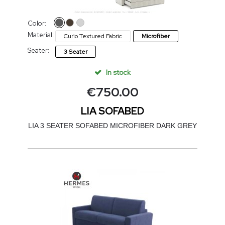
Color:
Material:
Curio Textured Fabric
Microfiber
Seater:
3 Seater
In stock
€
750.00
LIA SOFABED
LIA 3 SEATER SOFABED MICROFIBER DARK GREY