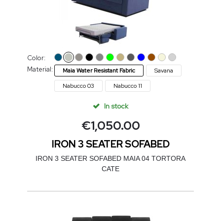
Color:
Material:
Maia Water Resistant Fabric
Savana
Nabucco 03
Nabucco 11
In stock
€
1,050.00
IRON 3 SEATER SOFABED
IRON 3 SEATER SOFABED MAIA 04 TORTORA
CATE