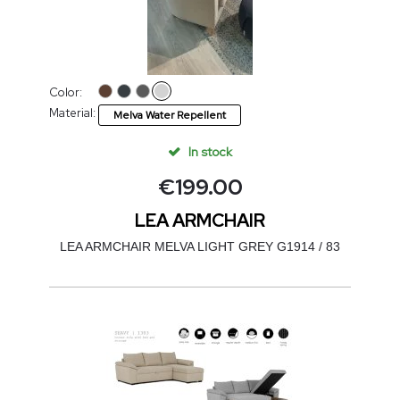
Color:
Material:
Melva Water Repellent
In stock
€
199.00
LEA ARMCHAIR
LEA ARMCHAIR MELVA LIGHT GREY G1914 / 83