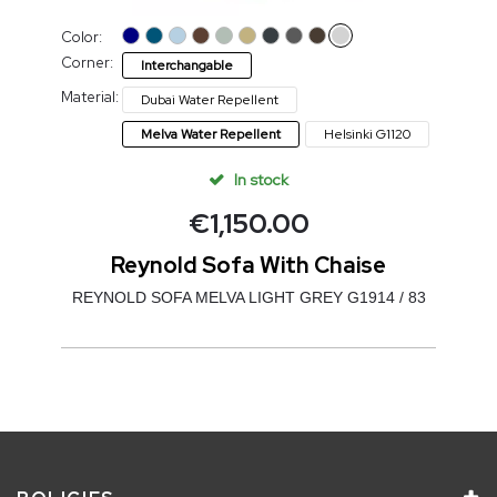
Color:
Corner:
Interchangable
Material:
Dubai Water Repellent
Melva Water Repellent
Helsinki G1120
In stock
€
1,150.00
Reynold Sofa With Chaise
REYNOLD SOFA MELVA LIGHT GREY G1914 / 83