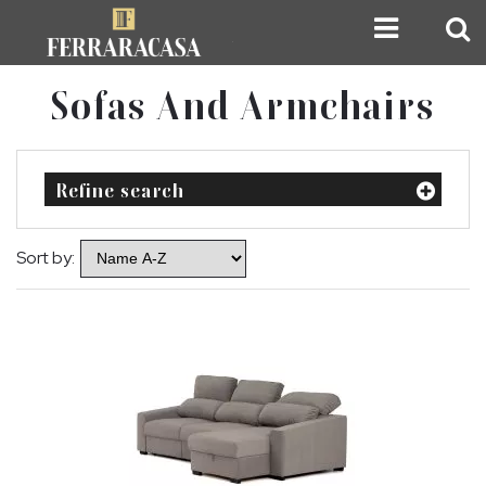
Sofas And Armchairs
Refine search
Sort by: