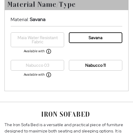
Material Name/Type
Material:
Savana
Maia Water Resistant
Savana
Fabric
Available with
Nabucco 03
Nabucco 11
Available with
IRON SOFABED
The Iron Sofa Bed is a versatile and practical piece of furniture
designed to maximize both seating and sleeping options. It is