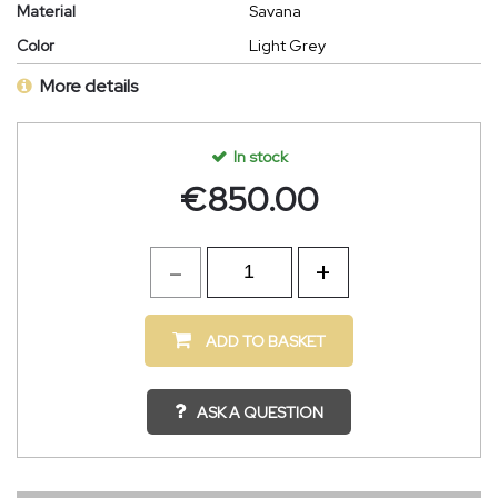
Material
Savana
Color
Light Grey
More details
In stock
€
850.00
ADD TO BASKET
ASK A QUESTION