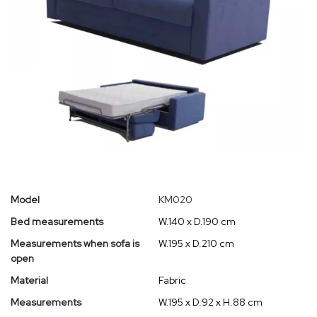
Model
KM020
Bed measurements
W.140 x D.190 cm
Measurements when sofa is
W.195 x D.210 cm
open
Material
Fabric
Measurements
W.195 x D.92 x H.88 cm