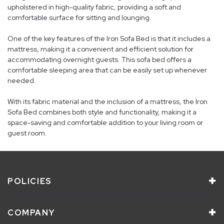
upholstered in high-quality fabric, providing a soft and
comfortable surface for sitting and lounging.
One of the key features of the Iron Sofa Bed is that it includes a
mattress, making it a convenient and efficient solution for
accommodating overnight guests. This sofa bed offers a
comfortable sleeping area that can be easily set up whenever
needed.
With its fabric material and the inclusion of a mattress, the Iron
Sofa Bed combines both style and functionality, making it a
space-saving and comfortable addition to your living room or
guest room.
POLICIES
COMPANY