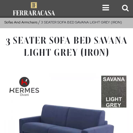
Sofas And Armchairs
3 SEATER SOFA BED SAVANA LIGHT GREY (IRON)
3 SEATER SOFA BED SAVANA
LIGHT GREY (IRON)