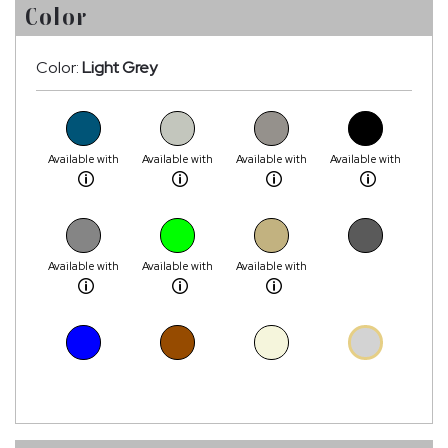
Color
Color:
Light Grey
Available with
Available with
Available with
Available with
Available with
Available with
Available with