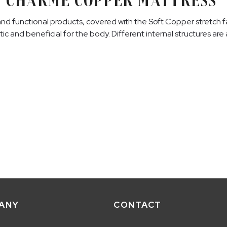
CHARME COPPER MATTRESS
and functional products, covered with the Soft Copper stretch fa
tic and beneficial for the body. Different internal structures ar
ANY
CONTACT