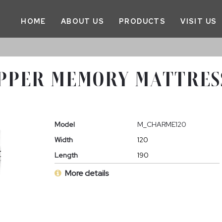
HOME
ABOUT US
PRODUCTS
VISIT US
PPER MEMORY MATTRESS
Model
M_CHARME120
Width
120
Length
190
More details