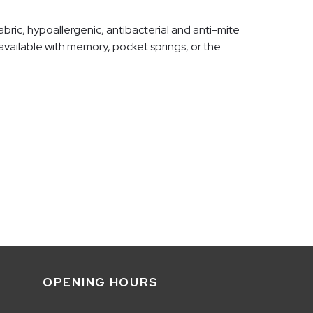
bric, hypoallergenic, antibacterial and anti-mite
e available with memory, pocket springs, or the
OPENING HOURS