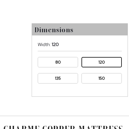
Dimensions
Width:
120
80
120
135
150