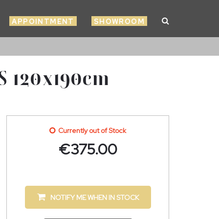
APPOINTMENT
SHOWROOM
 120x190cm
Currently out of Stock
€
375.00
NOTIFY ME WHEN IN STOCK