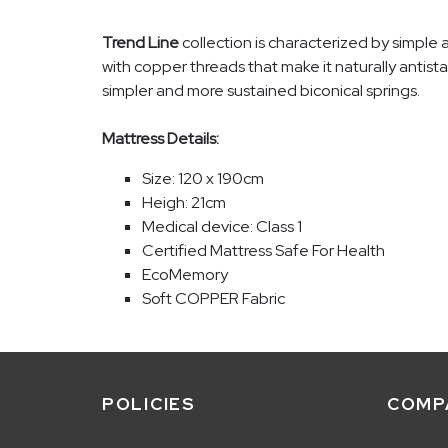
Trend Line
collection is characterized by simple 
with copper threads that make it naturally antista
simpler and more sustained biconical springs.
Mattress Details:
Size: 120 x 190cm
Heigh: 21cm
Medical device: Class 1
Certified Mattress Safe For Health
EcoMemory
Soft COPPER Fabric
POLICIES
COMP