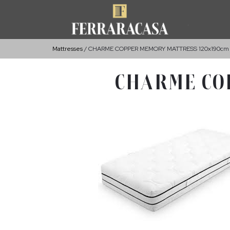
Mattresses
CHARME COPPER MEMORY MATTRESS 120x190cm
CHARME CO