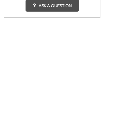
ASK A QUESTION