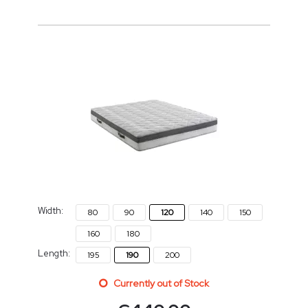
Width:
80
90
120
140
150
160
180
Length:
195
190
200
Currently out of Stock