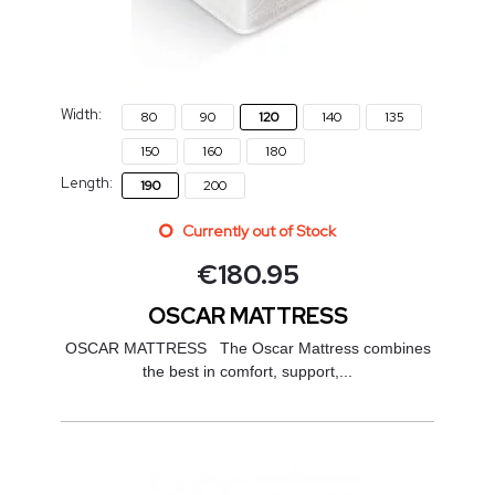
Width:
80
90
120
140
135
150
160
180
Length:
190
200
Currently out of Stock
€
180.95
OSCAR MATTRESS
OSCAR MATTRESS The Oscar Mattress combines
the best in comfort, support,...