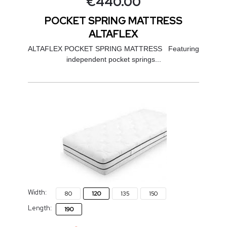
€
440.00
POCKET SPRING MATTRESS
ALTAFLEX
ALTAFLEX POCKET SPRING MATTRESS Featuring
independent pocket springs...
Width:
80
120
135
150
Length:
190