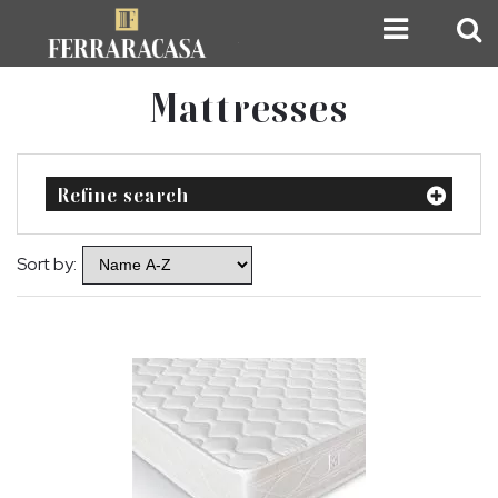
Mattresses
Refine search
Sort by: