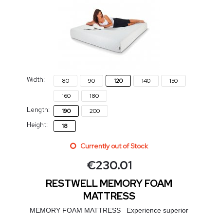
Width:
80
90
120
140
150
160
180
Length:
190
200
Height:
18
Currently out of Stock
€
230.01
RESTWELL MEMORY FOAM
MATTRESS
MEMORY FOAM MATTRESS Experience superior