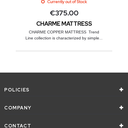
Currently out of Stock
€
375.00
CHARME MATTRESS
CHARME COPPER MATTRESS Trend
Line collection is characterized by simple...
POLICIES
COMPANY
CONTACT