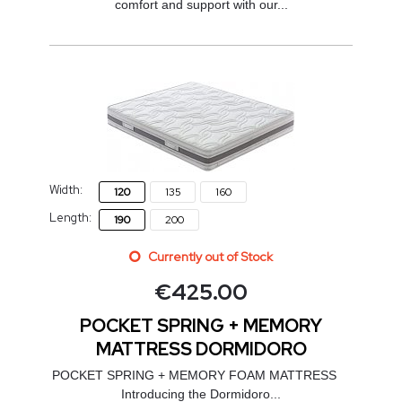
comfort and support with our...
Width:
120
135
160
Length:
190
200
Currently out of Stock
€
425.00
POCKET SPRING + MEMORY
MATTRESS DORMIDORO
POCKET SPRING + MEMORY FOAM MATTRESS
Introducing the Dormidoro...