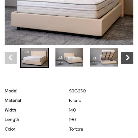
Model
SBG250
Material
Fabric
Width
140
Length
190
Color
Tortora