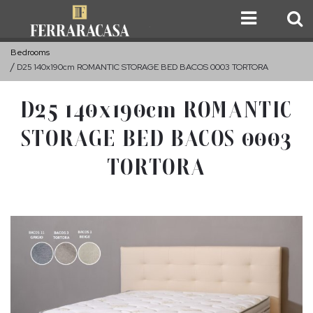
Bedrooms
D25 140x190cm ROMANTIC STORAGE BED BACOS 0003 TORTORA
D25 140x190cm ROMANTIC
STORAGE BED BACOS 0003
TORTORA