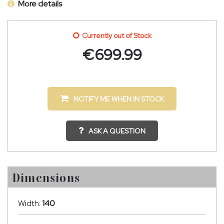
More details
Currently out of Stock
€
699.99
NOTIFY ME WHEN IN STOCK
ASK A QUESTION
Dimensions
Width:
140