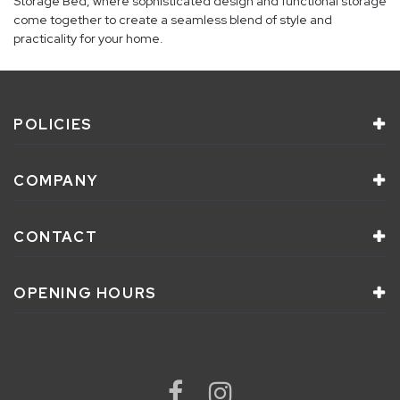
Storage Bed, where sophisticated design and functional storage
come together to create a seamless blend of style and
practicality for your home.
POLICIES
COMPANY
CONTACT
OPENING HOURS