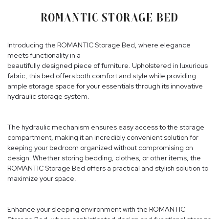
ROMANTIC STORAGE BED
Introducing the ROMANTIC Storage Bed, where elegance
meets functionality in a
beautifully designed piece of furniture. Upholstered in luxurious
fabric, this bed offers both comfort and style while providing
ample storage space for your essentials through its innovative
hydraulic storage system.
The hydraulic mechanism ensures easy access to the storage
compartment, making it an incredibly convenient solution for
keeping your bedroom organized without compromising on
design. Whether storing bedding, clothes, or other items, the
ROMANTIC Storage Bed offers a practical and stylish solution to
maximize your space.
Enhance your sleeping environment with the ROMANTIC