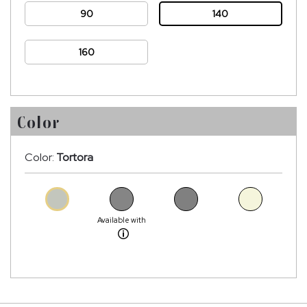
90
140
160
Color
Color:
Tortora
Available with