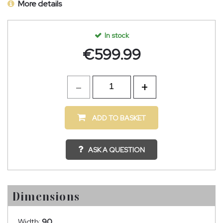
More details
In stock
€
599.99
ADD TO BASKET
ASK A QUESTION
Dimensions
Width:
90