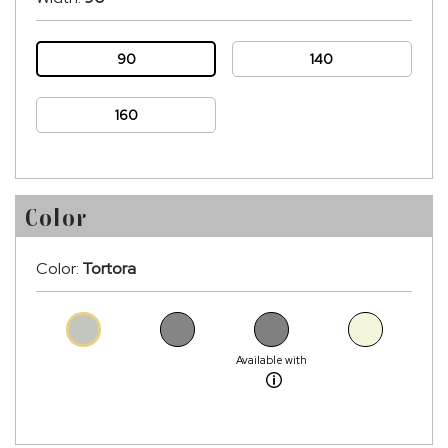
90
140
160
Color
Color:
Tortora
Available with