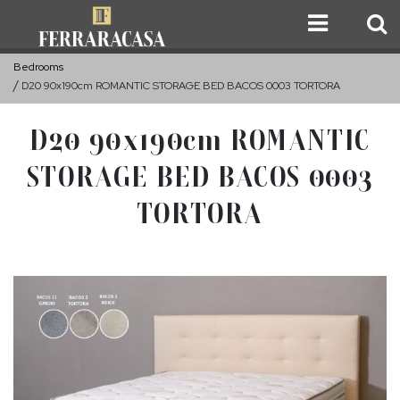
Bedrooms
D20 90x190cm ROMANTIC STORAGE BED BACOS 0003 TORTORA
D20 90x190cm ROMANTIC
STORAGE BED BACOS 0003
TORTORA