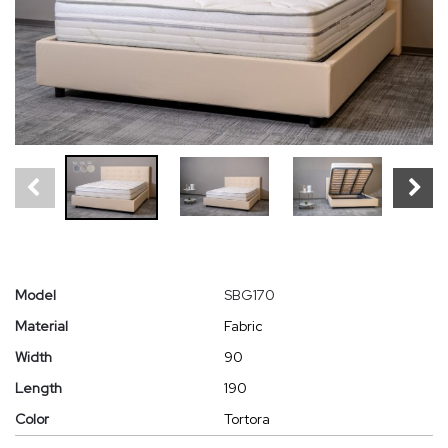
Model
SBG170
Material
Fabric
Width
90
Length
190
Color
Tortora