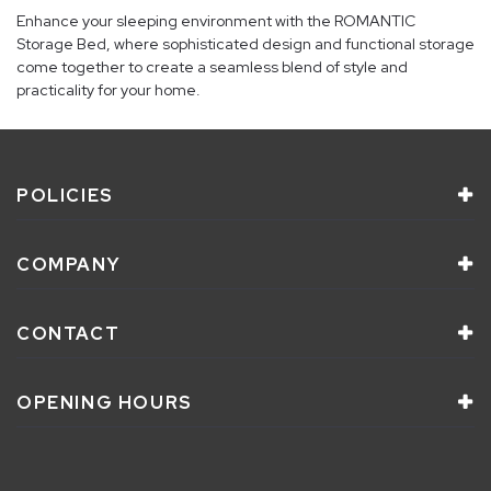
Enhance your sleeping environment with the ROMANTIC
Storage Bed, where sophisticated design and functional storage
come together to create a seamless blend of style and
practicality for your home.
POLICIES
COMPANY
CONTACT
OPENING HOURS