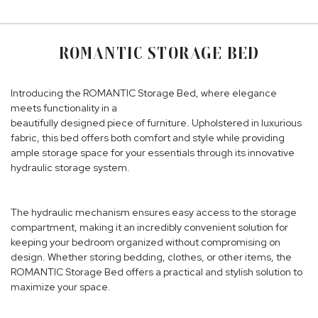
ROMANTIC STORAGE BED
Introducing the ROMANTIC Storage Bed, where elegance
meets functionality in a
beautifully designed piece of furniture. Upholstered in luxurious
fabric, this bed offers both comfort and style while providing
ample storage space for your essentials through its innovative
hydraulic storage system.
The hydraulic mechanism ensures easy access to the storage
compartment, making it an incredibly convenient solution for
keeping your bedroom organized without compromising on
design. Whether storing bedding, clothes, or other items, the
ROMANTIC Storage Bed offers a practical and stylish solution to
maximize your space.