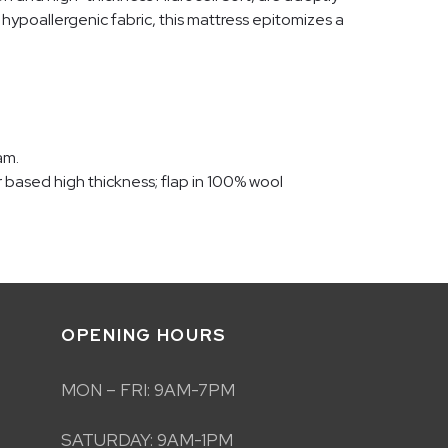
hypoallergenic fabric, this mattress epitomizes a
am.
er based high thickness; flap in 100% wool
OPENING HOURS
MON – FRI: 9AM-7PM
SATURDAY: 9AM-1PM