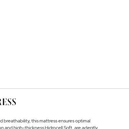
RESS
reathability, this mattress ensures optimal
ton and high-thickness Hidrocell Soft, are adeptly