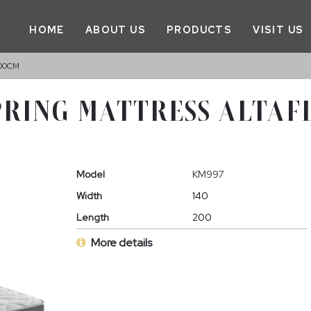
HOME
ABOUT US
PRODUCTS
VISIT US
200CM
PRING MATTRESS ALTAF
Model
KM997
Width
140
Length
200
More details