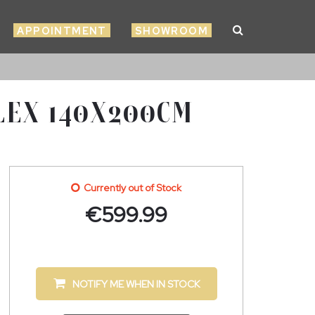
APPOINTMENT
SHOWROOM
LEX 140X200CM
Currently out of Stock
€
599.99
NOTIFY ME WHEN IN STOCK