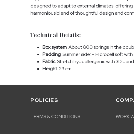
designed to adapt to external climates, offering
harmonious blend of thoughtful design and comf
Technical Details:
Box system
: About 800 springs in the dou
Padding
: Summer side: – Hidrocell soft with
Fabric
: Stretch hypoallergenic with 3D band
Height
: 23 cm
POLICIES
COMP
TERMS & CONDITIONS
WORK W