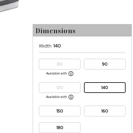
Dimensions
Width:
140
80
90
Available with
120
140
Available with
150
160
180