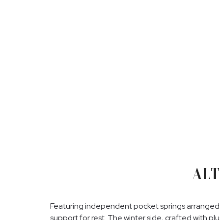
ALT
Featuring independent pocket springs arranged 
support for rest. The winter side, crafted with pl