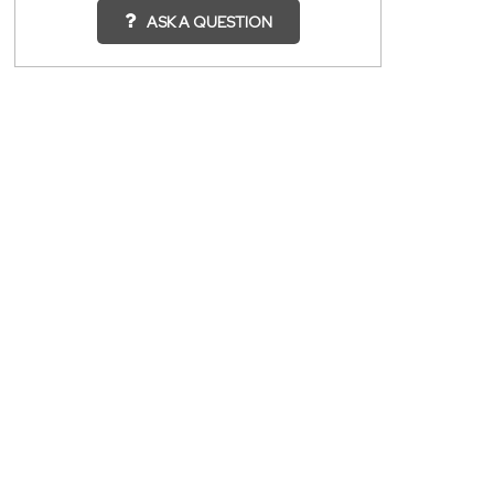
ASK A QUESTION