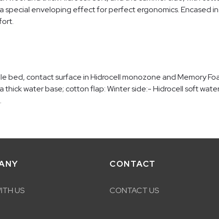
 a special enveloping effect for perfect ergonomics. Encased in 
ort.
ble bed, contact surface in Hidrocell monozone and Memory Fo
 a thick water base; cotton flap: Winter side:- Hidrocell soft wat
.
ANY
CONTACT
ITH US
CONTACT US