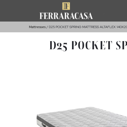
Mattresses
D25 POCKET SPRING MATTRESS ALTAFLEX 140X
D25 POCKET S