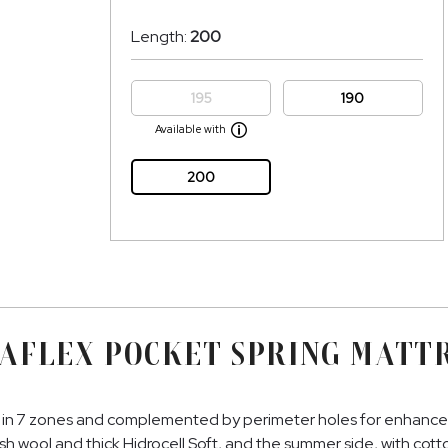
Length:
200
195
190
Available with
200
AFLEX POCKET SPRING MATT
in 7 zones and complemented by perimeter holes for enhanced b
ush wool and thick Hidrocell Soft, and the summer side, with cot