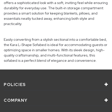
offers a sophisticated look with a soft, inviting feel while ensuring
durability for everyday use. The built-in storage compartment
provides a smart solution for keeping blankets, pillows, and
essentials neatly tucked away, enhancing both style and
practicality.
Easily converting from a stylish sectional into a comfortable bed,
the Kara L-Shape Sofabed is ideal for accommodating guests or
optimizing space in smaller homes. With its sleek design, high-
quality craftsmanship, and multi-functional features, this
sofabed is a perfect blend of elegance and convenience.
POLICIES
COMPANY