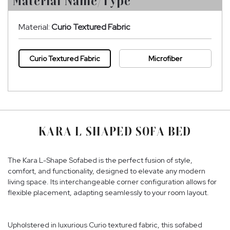
Material Name/Type
Material:
Curio Textured Fabric
Curio Textured Fabric
Microfiber
KARA L SHAPED SOFA BED
The Kara L-Shape Sofabed is the perfect fusion of style,
comfort, and functionality, designed to elevate any modern
living space. Its interchangeable corner configuration allows for
flexible placement, adapting seamlessly to your room layout.
Upholstered in luxurious Curio textured fabric, this sofabed