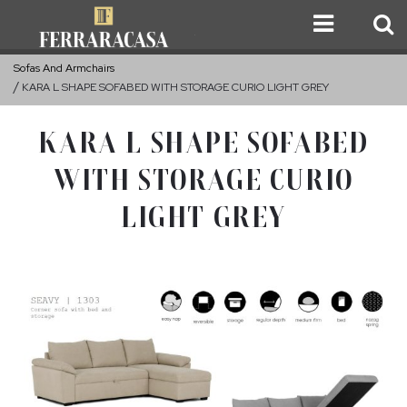
Sofas And Armchairs
KARA L SHAPE SOFABED WITH STORAGE CURIO LIGHT GREY
KARA L SHAPE SOFABED
WITH STORAGE CURIO
LIGHT GREY