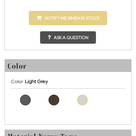
NOTIFY ME WHEN IN STOCK
ASK A QUESTION
Color
Color:
Light Grey