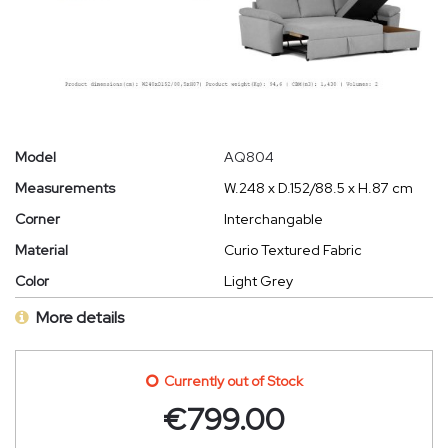
Model
AQ804
Measurements
W.248 x D.152/88.5 x H.87 cm
Corner
Interchangable
Material
Curio Textured Fabric
Color
Light Grey
More details
Currently out of Stock
€
799.00