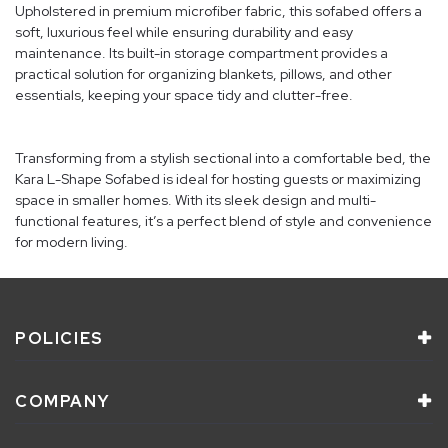
Upholstered in premium microfiber fabric, this sofabed offers a
soft, luxurious feel while ensuring durability and easy
maintenance. Its built-in storage compartment provides a
practical solution for organizing blankets, pillows, and other
essentials, keeping your space tidy and clutter-free.
Transforming from a stylish sectional into a comfortable bed, the
Kara L-Shape Sofabed is ideal for hosting guests or maximizing
space in smaller homes. With its sleek design and multi-
functional features, it’s a perfect blend of style and convenience
for modern living.
POLICIES
COMPANY