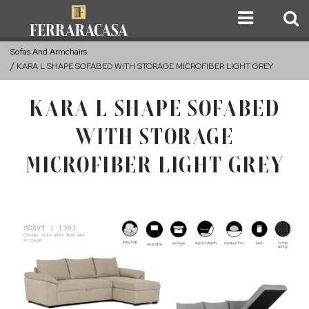
Sofas And Armchairs
KARA L SHAPE SOFABED WITH STORAGE MICROFIBER LIGHT GREY
KARA L SHAPE SOFABED
WITH STORAGE
MICROFIBER LIGHT GREY