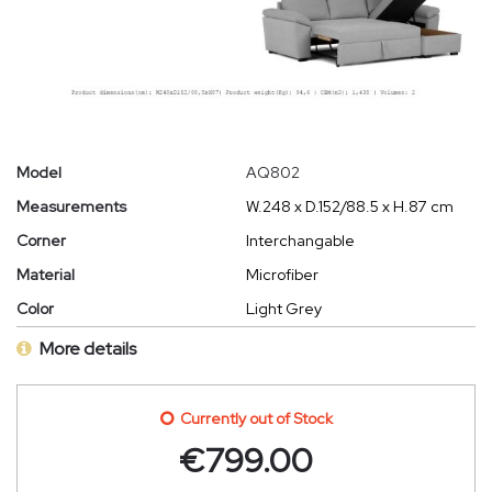
Model
AQ802
Measurements
W.248 x D.152/88.5 x H.87 cm
Corner
Interchangable
Material
Microfiber
Color
Light Grey
More details
Currently out of Stock
€
799.00