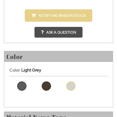
NOTIFY ME WHEN IN STOCK
ASK A QUESTION
Color
Color:
Light Grey