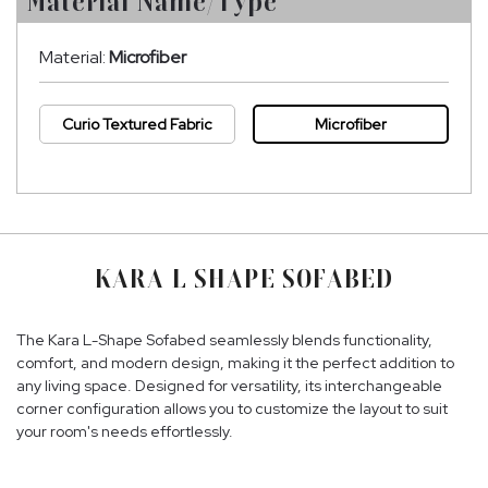
Material Name/Type
Material:
Microfiber
Curio Textured Fabric
Microfiber
KARA L SHAPE SOFABED
The Kara L-Shape Sofabed seamlessly blends functionality,
comfort, and modern design, making it the perfect addition to
any living space. Designed for versatility, its interchangeable
corner configuration allows you to customize the layout to suit
your room's needs effortlessly.