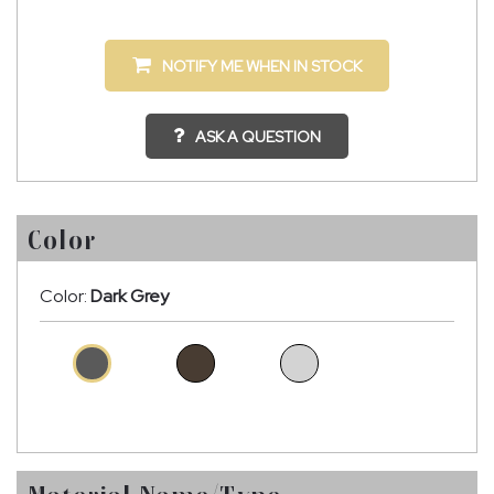
NOTIFY ME WHEN IN STOCK
ASK A QUESTION
Color
Color:
Dark Grey