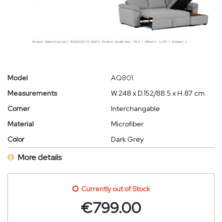
Model
AQ801
Measurements
W.248 x D.152/88.5 x H.87 cm
Corner
Interchangable
Material
Microfiber
Color
Dark Grey
More details
Currently out of Stock
€
799.00