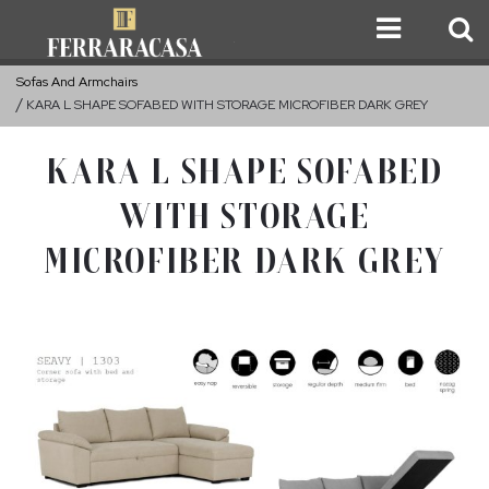
Sofas And Armchairs
KARA L SHAPE SOFABED WITH STORAGE MICROFIBER DARK GREY
KARA L SHAPE SOFABED
WITH STORAGE
MICROFIBER DARK GREY