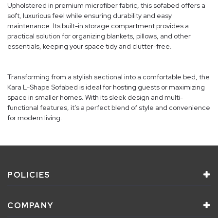
Upholstered in premium microfiber fabric, this sofabed offers a
soft, luxurious feel while ensuring durability and easy
maintenance. Its built-in storage compartment provides a
practical solution for organizing blankets, pillows, and other
essentials, keeping your space tidy and clutter-free.
Transforming from a stylish sectional into a comfortable bed, the
Kara L-Shape Sofabed is ideal for hosting guests or maximizing
space in smaller homes. With its sleek design and multi-
functional features, it’s a perfect blend of style and convenience
for modern living.
POLICIES
COMPANY