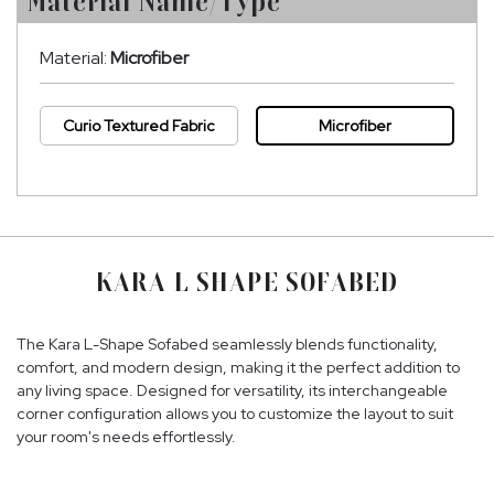
Material Name/Type
Material:
Microfiber
Curio Textured Fabric
Microfiber
KARA L SHAPE SOFABED
The Kara L-Shape Sofabed seamlessly blends functionality,
comfort, and modern design, making it the perfect addition to
any living space. Designed for versatility, its interchangeable
corner configuration allows you to customize the layout to suit
your room's needs effortlessly.