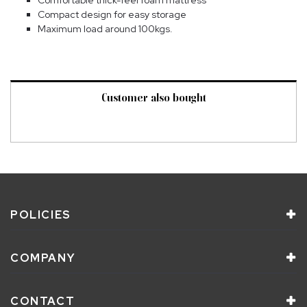
Compact design for easy storage
Maximum load around 100kgs.
Customer also bought
POLICIES
COMPANY
CONTACT