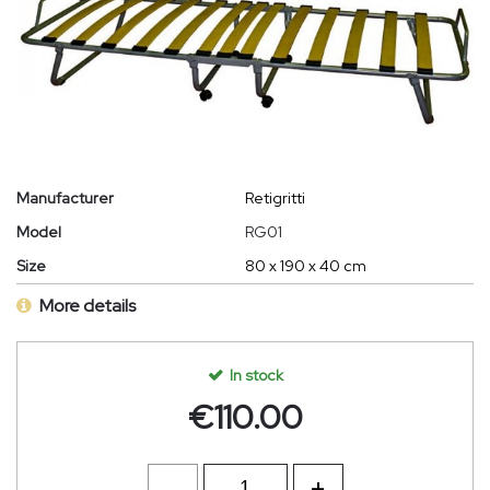
Manufacturer
Retigritti
Model
RG01
Size
80 x 190 x 40 cm
More details
In stock
€
110.00