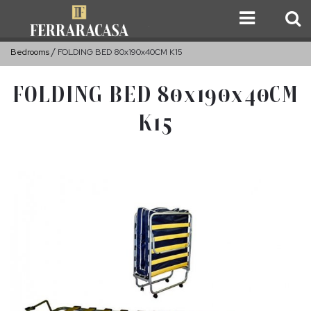
Bedrooms
FOLDING BED 80x190x40CM K15
FOLDING BED 80x190x40CM
K15