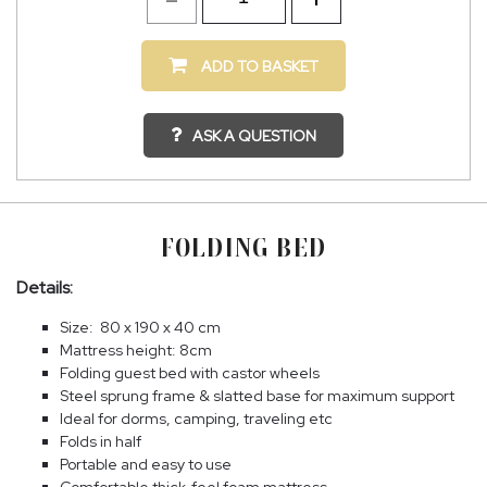
ADD TO BASKET
ASK A QUESTION
FOLDING BED
Details:
Size: 80 x 190 x 40 cm
Mattress height: 8cm
Folding guest bed with castor wheels
Steel sprung frame & slatted base for maximum support
Ideal for dorms, camping, traveling etc
Folds in half
Portable and easy to use
Comfortable thick-feel foam mattress